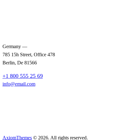
Germany —
785 15h Street, Office 478
Berlin, De 81566
+1 800 555 25 69
info@email.com
AxiomThemes
© 2026. All rights reserved.