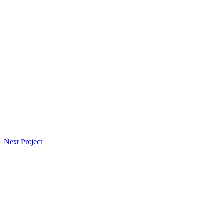
Navegación
Next Project
de
entradas