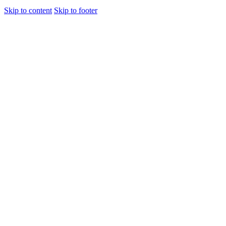
Skip to content
Skip to footer