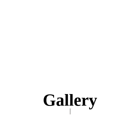
Gallery