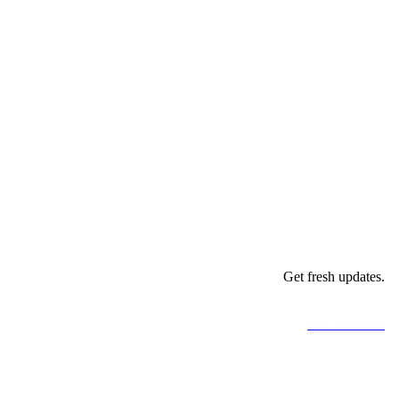
Get fresh updates.
Just subscribe