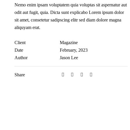
Nemo enim ipsam voluptatem quia voluptas sit aspernatur aut
odit aut fugit, quia. Dicta sunt explicabo Lorem ipsum dolor
sit amet, consetetur sadipscing elitr sed diam dolore magna
aliquyam erat.
Client
Magazine
Date
February, 2023
Author
Jason Lee
Share