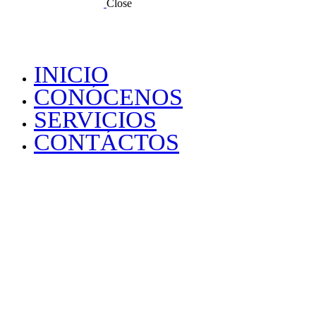
Close
INICIO
CONÓCENOS
SERVICIOS
CONTÁCTOS