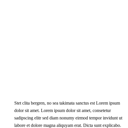
Stet clita bergren, no sea takimata sanctus est Lorem ipsum
dolor sit amet. Lorem ipsum dolor sit amet, consetetur
sadipscing elitr sed diam nonumy eirmod tempor invidunt ut
labore et dolore magna aliquyam erat. Dicta sunt explicabo.