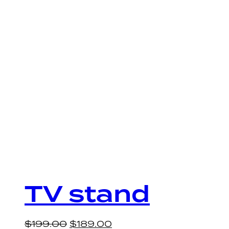
TV stand
$
199.00
$
189.00