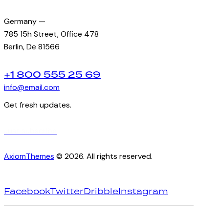
Germany —
785 15h Street, Office 478
Berlin, De 81566
+1 800 555 25 69
info@email.com
Get fresh updates.
Just subscribe
AxiomThemes
© 2026. All rights reserved.
Facebook
Twitter
Dribble
Instagram