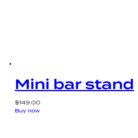
Mini bar stand
$
149.00
Buy now