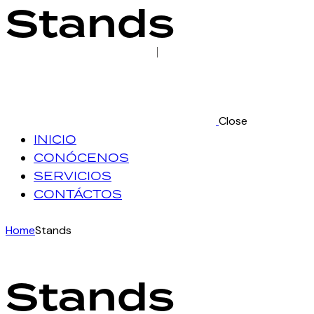
Stands
Close
INICIO
CONÓCENOS
SERVICIOS
CONTÁCTOS
Home
Stands
Stands