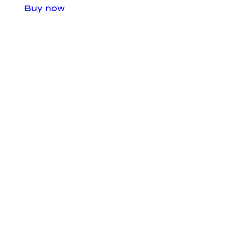
Buy now