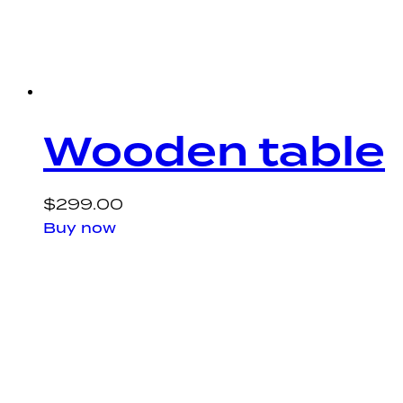
Wooden table
$
299.00
Buy now