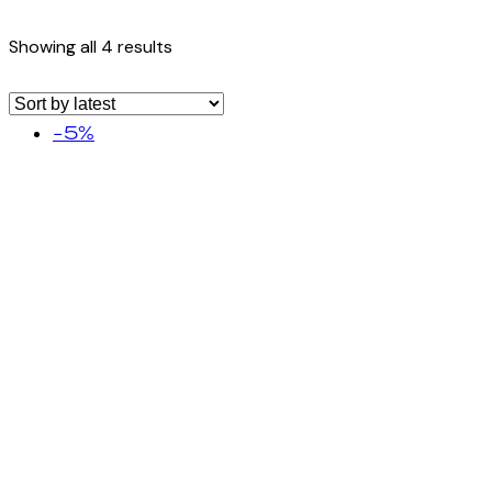
Showing all 4 results
-5%