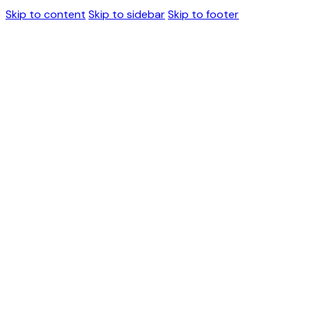
Skip to content
Skip to sidebar
Skip to footer