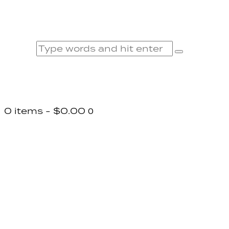
0 items
-
$0.00
0