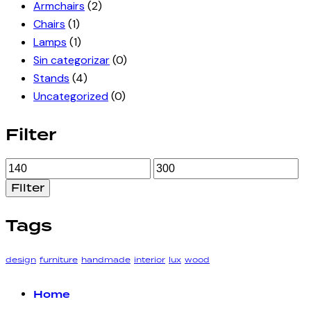
Armchairs
(2)
Chairs
(1)
Lamps
(1)
Sin categorizar
(0)
Stands
(4)
Uncategorized
(0)
Filter
Min
Max
price
price
Filter
Tags
design
furniture
handmade
interior
lux
wood
Home