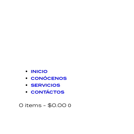
INICIO
CONÓCENOS
SERVICIOS
CONTÁCTOS
0 items
-
$0.00
0