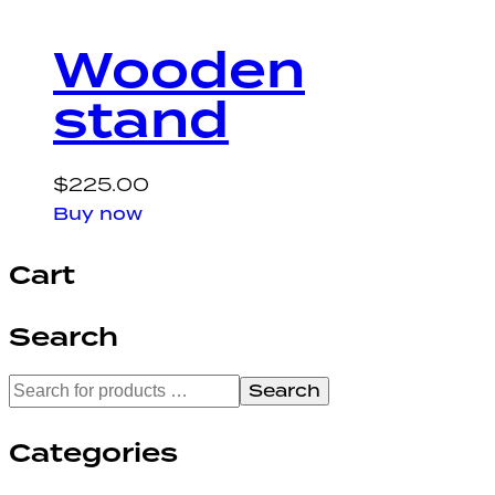
Wooden
stand
$
225.00
Buy now
Cart
Search
Search
Categories