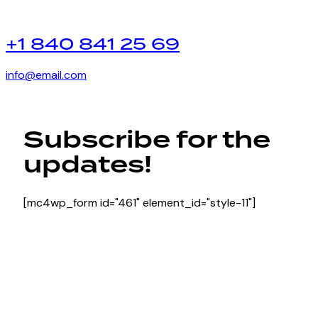
+1 840 841 25 69
info@email.com
Subscribe for the
updates!
[mc4wp_form id="461" element_id="style-11"]