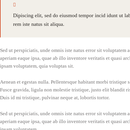
Dipiscing elit, sed do eiusmod tempor incid idunt ut l
rem iste natus sit aliqua.
Sed ut perspiciatis, unde omnis iste natus error sit voluptate
aperiam eaque ipsa, quae ab illo inventore veritatis et quasi ar
ipsam voluptatem, quia voluptas sit.
Aenean et egestas nulla. Pellentesque habitant morbi tristique 
Fusce gravida, ligula non molestie tristique, justo elit blandi
Duis id mi tristique, pulvinar neque at, lobortis tortor.
Sed ut perspiciatis, unde omnis iste natus error sit voluptate
aperiam eaque ipsa, quae ab illo inventore veritatis et quasi ar
ipsam voluptatem.