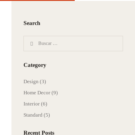
Search
Category
Design
(3)
Home Decor
(9)
Interior
(6)
Standard
(5)
Recent Posts