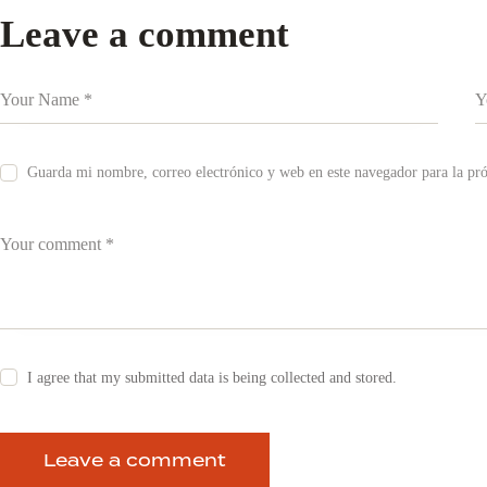
Leave a comment
Guarda mi nombre, correo electrónico y web en este navegador para la p
I agree that my submitted data is being collected and stored.