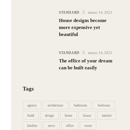
marzo 14, 2023
STANDARD
House designs become
more expensive yet
beautiful
marzo 14, 2023
STANDARD
The office of your dream
can be built easily
Tags
agency
architecture
bathroom
bedroom
build
design
home
house
interior
kitchen
news
office
room