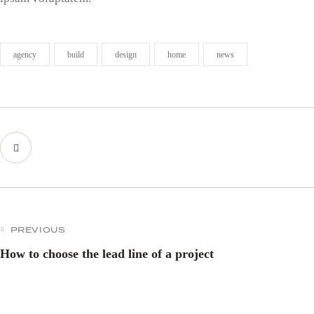
agency
build
design
home
news
PREVIOUS
How to choose the lead line of a project