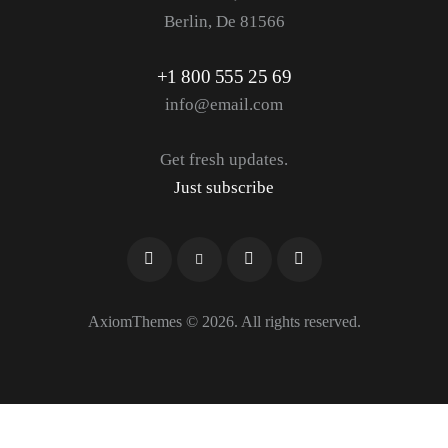
Berlin, De 81566
+1 800 555 25 69
info@email.com
Get fresh updates.
Just subscribe
AxiomThemes
© 2026. All rights reserved.