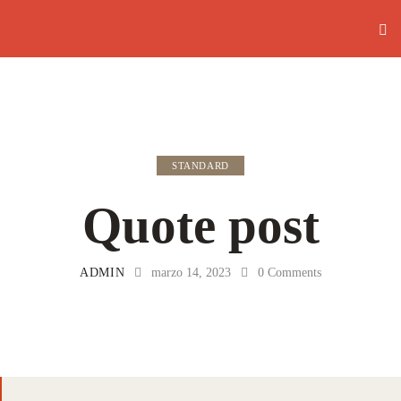
STANDARD
Quote post
ADMIN
marzo 14, 2023
0
Comments