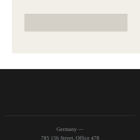
Germany —
785 15h Street, Office 478